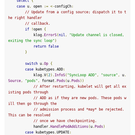
select
{
case
 u
,
 open 
:=
<-
configCh
:
// Update from a config source; dispatch it to t
he right handler
// callback.
if
!
open 
{
            klog
.
ErrorS
(
nil
,
"Update channel is closed, 
exiting the sync loop"
)
return
false
}
switch
 u
.
Op
{
case
 kubetypes
.
ADD
:
            klog
.
V
(
2
).
InfoS
(
"SyncLoop ADD"
,
"source"
,
 u
.
Source
,
"pods"
,
 format
.
Pods
(
u
.
Pods
))
// After restarting, kubelet will get all ex
isting pods through
// ADD as if they are new pods. These pods w
ill then go through the
// admission process and *may* be rejected. 
This can be resolved
// once we have checkpointing.
            handler
.
HandlePodAdditions
(
u
.
Pods
)
case
 kubetypes
.
UPDATE
: