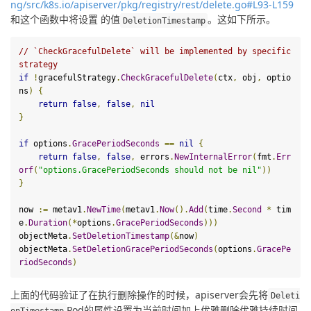
ng/src/k8s.io/apiserver/pkg/registry/rest/delete.go#L93-L159
和这个函数中将设置 的值
。这如下所示。
DeletionTimestamp
// `CheckGracefulDelete` will be implemented by specific 
strategy
if
!
gracefulStrategy
.
CheckGracefulDelete
(
ctx
,
 obj
,
 optio
ns
)
{
return
false
,
false
,
nil
}
if
 options
.
GracePeriodSeconds
==
nil
{
return
false
,
false
,
 errors
.
NewInternalError
(
fmt
.
Err
orf
(
"options.GracePeriodSeconds should not be nil"
))
}
now 
:=
 metav1
.
NewTime
(
metav1
.
Now
().
Add
(
time
.
Second
*
 tim
e
.
Duration
(*
options
.
GracePeriodSeconds
)))
objectMeta
.
SetDeletionTimestamp
(&
now
)
objectMeta
.
SetDeletionGracePeriodSeconds
(
options
.
GracePe
riodSeconds
)
上面的代码验证了在执行删除操作的时候，apiserver会先将
Deleti
Pod的属性设置为当前时间加上优雅删除优雅持续时间
onTimestamp