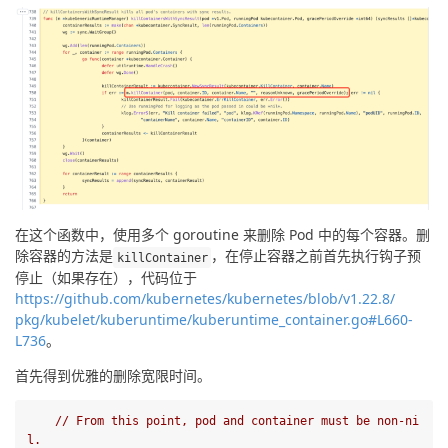
在这个函数中，使用多个 goroutine 来删除 Pod 中的每个容器。删
除容器的方法是
，在停止容器之前首先执行钩子预
kill
Container
停止（如果存在），代码位于
https://github.com/kubernetes/kubernetes/blob/v1.22.8/ 
pkg/kubelet/kuberuntime/kuberuntime_container.go#L660-
L736
。
首先得到优雅的删除宽限时间。
// From this point, pod and container must be non-ni
l.