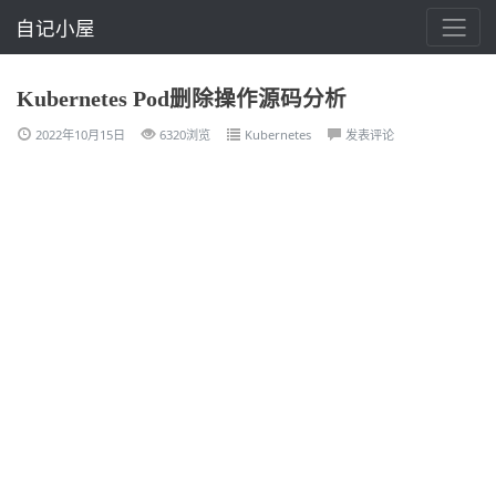
自记小屋
Kubernetes Pod删除操作源码分析
2022年10月15日
6320浏览
Kubernetes
发表评论