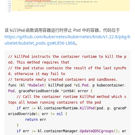
该
函数调用容器运行时停止 Pod 中的容器，代码位于
kill
Pod
https://github.com/kubernetes/kubernetes/blob/v1.22.8/pkg/k
ubelet/kubelet_pods.go#L856-L868
。
// killPod instructs the container runtime to kill the p
od. This method requires that
// the pod status contains the result of the last syncPo
d, otherwise it may fail to
// terminate newly created containers and sandboxes.
func 
(
kl 
*
Kubelet
)
 killPod
(
pod 
*
v1
.
Pod
,
 p kubecontainer
.
Pod
,
 gracePeriodOverride 
*
int64
)
 error 
{
// Call the container runtime KillPod method which s
tops all known running containers of the pod
if
 err 
:=
 kl
.
containerRuntime
.
KillPod
(
pod
,
 p
,
 graceP
eriodOverride
);
 err 
!=
nil
{
return
 err

}
if
 err 
:=
 kl
.
containerManager
.
UpdateQOSCgroups
();
 er