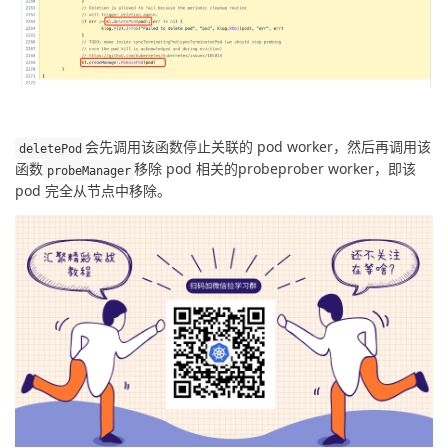
会先调用该函数停止关联的 pod worker，然后再调用该
deletePod
函数
移除 pod 相关的probeprober worker，即该 
probeManager
pod 完全从节点中移除。