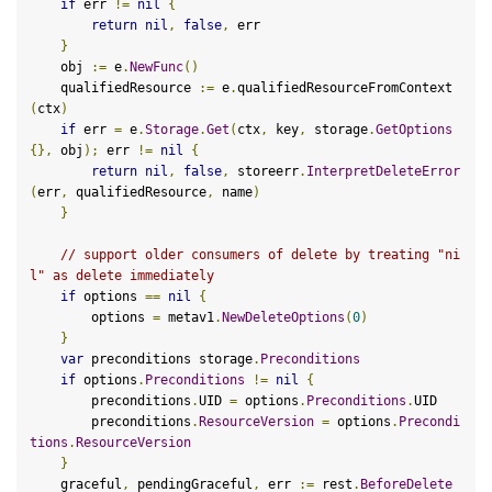
if
 err 
!=
nil
{
return
nil
,
false
,
 err

}
    obj 
:=
 e
.
NewFunc
()
    qualifiedResource 
:=
 e
.
qualifiedResourceFromContext
(
ctx
)
if
 err 
=
 e
.
Storage
.
Get
(
ctx
,
 key
,
 storage
.
GetOptions
{},
 obj
);
 err 
!=
nil
{
return
nil
,
false
,
 storeerr
.
InterpretDeleteError
(
err
,
 qualifiedResource
,
 name
)
}
// support older consumers of delete by treating "ni
l" as delete immediately
if
 options 
==
nil
{
        options 
=
 metav1
.
NewDeleteOptions
(
0
)
}
var
 preconditions storage
.
Preconditions
if
 options
.
Preconditions
!=
nil
{
        preconditions
.
UID 
=
 options
.
Preconditions
.
UID

        preconditions
.
ResourceVersion
=
 options
.
Precondi
tions
.
ResourceVersion
}
    graceful
,
 pendingGraceful
,
 err 
:=
 rest
.
BeforeDelete