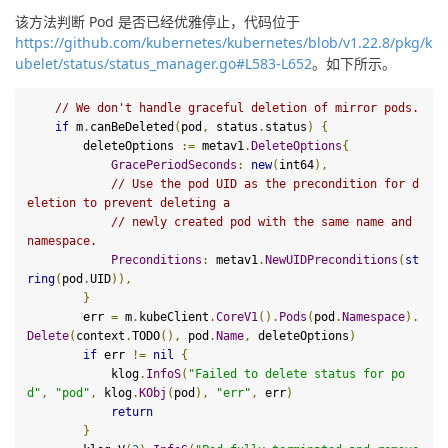
该方法判断 Pod 是否已经优雅停止，代码位于
https://github.com/kubernetes/kubernetes/blob/v1.22.8/pkg/k
ubelet/status/status_manager.go#L583-L652
。如下所示。
// We don't handle graceful deletion of mirror pods.
if
 m
.
canBeDeleted
(
pod
,
 status
.
status
)
{
        deleteOptions 
:=
 metav1
.
DeleteOptions
{
GracePeriodSeconds
:
new
(
int64
),
// Use the pod UID as the precondition for d
eletion to prevent deleting a
// newly created pod with the same name and 
namespace.
Preconditions
:
 metav1
.
NewUIDPreconditions
(
st
ring
(
pod
.
UID
)),
}
        err 
=
 m
.
kubeClient
.
CoreV1
().
Pods
(
pod
.
Namespace
).
Delete
(
context
.
TODO
(),
 pod
.
Name
,
 deleteOptions
)
if
 err 
!=
nil
{
            klog
.
InfoS
(
"Failed to delete status for po
d"
,
"pod"
,
 klog
.
KObj
(
pod
),
"err"
,
 err
)
return
}