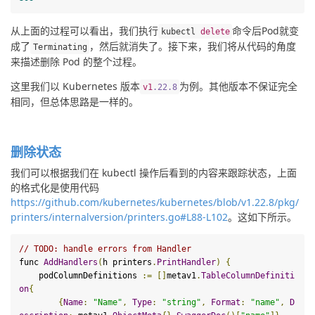
从上面的过程可以看出，
我们执行
命令后Pod就变
kubectl 
delete
成了
，然后就消失了。接下来，我们将从代码的角度
Terminating
来描述删除 Pod 的整个过程。
这里我们以 Kubernetes 版本
为例。其他版本不保证完全
v1
.
22
.8
相同，但总体思路是一样的。
删除状态
我们可以根据我们在 kubectl 操作后看到的内容来跟踪状态，上面
的格式化是使用代码
https://github.com/kubernetes/kubernetes/blob/v1.22.8/pkg/
printers/internalversion/printers.go#L88-L102
。这如下所示。
// TODO: handle errors from 
Handler
func 
AddHandlers
(
h printers
.
PrintHandler
)
{
    podColumnDefinitions 
:=
[]
metav1
.
TableColumnDefiniti
on
{
{
Name
:
"Name"
,
Type
:
"string"
,
Format
:
"name"
,
D