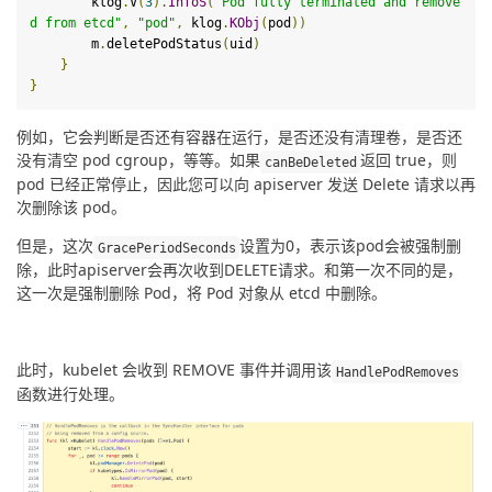
        klog
.
V
(
3
).
InfoS
(
"Pod fully terminated and remove
d from etcd"
,
"pod"
,
 klog
.
KObj
(
pod
))
        m
.
deletePodStatus
(
uid
)
}
}
例如，它会判断是否还有容器在运行，是否还没有清理卷，是否还
没有清空 pod cgroup，等等。如果
返回 true，则 
canBeDeleted
pod 已经正常停止，因此您可以向 apiserver 发送 Delete 请求以再
次删除该 pod。
但是，这次
设置为0，表示该pod会被强制删
GracePeriodSeconds
除，此时apiserver会再次收到DELETE请求。和第一次不同的是，
这一次是强制删除 Pod，将 Pod 对象从 etcd 中删除。
此时，kubelet 会收到 REMOVE 事件并调用该
HandlePodRemoves
函数进行处理。