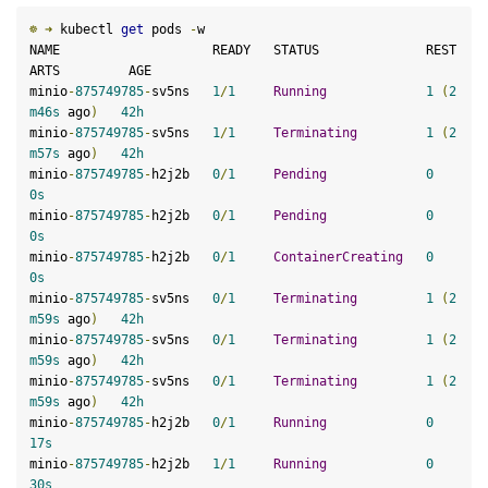
☸
➜
 kubectl 
get
 pods 
-
w

NAME                    READY   STATUS              REST
ARTS         AGE

minio
-
875749785
-
sv5ns   
1
/
1
Running
1
(
2
m46s
 ago
)
42
h
minio
-
875749785
-
sv5ns   
1
/
1
Terminating
1
(
2
m57s
 ago
)
42
h
minio
-
875749785
-
h2j2b   
0
/
1
Pending
0
0
s
minio
-
875749785
-
h2j2b   
0
/
1
Pending
0
0
s
minio
-
875749785
-
h2j2b   
0
/
1
ContainerCreating
0
0
s
minio
-
875749785
-
sv5ns   
0
/
1
Terminating
1
(
2
m59s
 ago
)
42
h
minio
-
875749785
-
sv5ns   
0
/
1
Terminating
1
(
2
m59s
 ago
)
42
h
minio
-
875749785
-
sv5ns   
0
/
1
Terminating
1
(
2
m59s
 ago
)
42
h
minio
-
875749785
-
h2j2b   
0
/
1
Running
0
17
s
minio
-
875749785
-
h2j2b   
1
/
1
Running
0
30
s