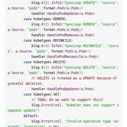
            klog
.
V
(
2
).
InfoS
(
"SyncLoop UPDATE"
,
"source"
,
u
.
Source
,
"pods"
,
 format
.
Pods
(
u
.
Pods
))
            handler
.
HandlePodUpdates
(
u
.
Pods
)
case
 kubetypes
.
REMOVE
:
            klog
.
V
(
2
).
InfoS
(
"SyncLoop REMOVE"
,
"source"
,
u
.
Source
,
"pods"
,
 format
.
Pods
(
u
.
Pods
))
            handler
.
HandlePodRemoves
(
u
.
Pods
)
case
 kubetypes
.
RECONCILE
:
            klog
.
V
(
4
).
InfoS
(
"SyncLoop RECONCILE"
,
"sourc
e"
,
 u
.
Source
,
"pods"
,
 format
.
Pods
(
u
.
Pods
))
            handler
.
HandlePodReconcile
(
u
.
Pods
)
case
 kubetypes
.
DELETE
:
            klog
.
V
(
2
).
InfoS
(
"SyncLoop DELETE"
,
"source"
,
u
.
Source
,
"pods"
,
 format
.
Pods
(
u
.
Pods
))
// DELETE is treated as a UPDATE because of 
graceful deletion.
            handler
.
HandlePodUpdates
(
u
.
Pods
)
case
 kubetypes
.
SET
:
// 
TODO:
 Do we want to support this?
            klog
.
ErrorS
(
nil
,
"Kubelet does not support s
napshot update"
)
default
:
            klog
.
ErrorS
(
nil
,
"Invalid operation type rec
eived"
,
"operation"
,
 u
.
Op
)