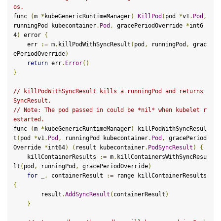
os.
func 
(
m 
*
kubeGenericRuntimeManager
)
KillPod
(
pod 
*
v1
.
Pod
,
runningPod kubecontainer
.
Pod
,
 gracePeriodOverride 
*
int6
4
)
 error 
{
    err 
:=
 m
.
killPodWithSyncResult
(
pod
,
 runningPod
,
 grac
ePeriodOverride
)
return
 err
.
Error
()
}
// killPodWithSyncResult kills a runningPod and returns 
SyncResult.
// Note: The pod passed in could be *nil* when kubelet r
estarted.
func 
(
m 
*
kubeGenericRuntimeManager
)
 killPodWithSyncResul
t
(
pod 
*
v1
.
Pod
,
 runningPod kubecontainer
.
Pod
,
 gracePeriod
Override 
*
int64
)
(
result kubecontainer
.
PodSyncResult
)
{
    killContainerResults 
:=
 m
.
killContainersWithSyncResu
lt
(
pod
,
 runningPod
,
 gracePeriodOverride
)
for
 _
,
 containerResult 
:=
 range killContainerResults 
{
        result
.
AddSyncResult
(
containerResult
)
}