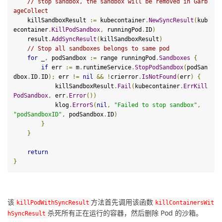
// stop sandbox, the sandbox will be removed in Garb
ageCollect
    killSandboxResult 
:=
 kubecontainer
.
NewSyncResult
(
kub
econtainer
.
KillPodSandbox
,
 runningPod
.
ID
)
    result
.
AddSyncResult
(
killSandboxResult
)
// Stop all sandboxes belongs to same pod
for
 _
,
 podSandbox 
:=
 range runningPod
.
Sandboxes
{
if
 err 
:=
 m
.
runtimeService
.
StopPodSandbox
(
podSan
dbox
.
ID
.
ID
);
 err 
!=
nil
&&
!
crierror
.
IsNotFound
(
err
)
{
            killSandboxResult
.
Fail
(
kubecontainer
.
ErrKill
PodSandbox
,
 err
.
Error
())
            klog
.
ErrorS
(
nil
,
"Failed to stop sandbox"
,
"podSandboxID"
,
 podSandbox
.
ID
)
}
}
return
}
该
方法首先调用该函数
kill
PodWithSyncResult
kill
ContainersWit
杀死所有正在运行的容器，然后删除 Pod 的沙箱。
hSyncResult