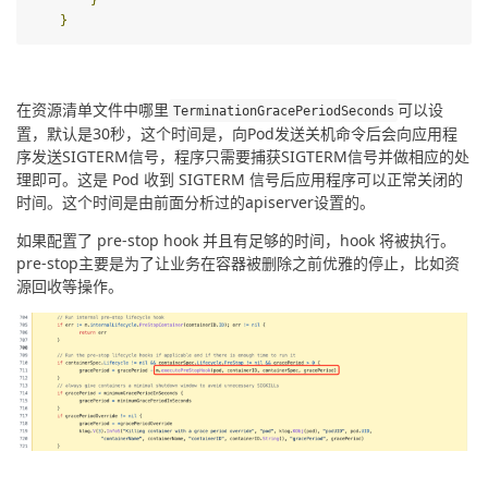
}
在资源清单文件中哪里
可以设
TerminationGracePeriodSeconds
置，默认是30秒，这个时间是，向Pod发送关机命令后会向应用程
序发送SIGTERM信号，程序只需要捕获SIGTERM信号并做相应的处
理即可。这是 Pod 收到 SIGTERM 信号后应用程序可以正常关闭的
时间。这个时间是由前面分析过的apiserver设置的。
如果配置了 pre-stop hook 并且有足够的时间，hook 将被执行。
pre-stop主要是为了让业务在容器被删除之前优雅的停止，比如资
源回收等操作。