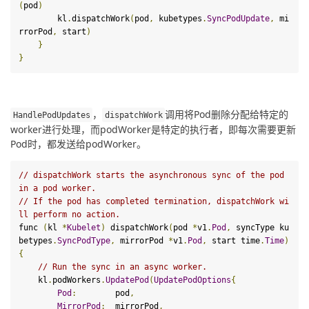
(
pod
)
        kl
.
dispatchWork
(
pod
,
 kubetypes
.
SyncPodUpdate
,
 mi
rrorPod
,
 start
)
}
}
，
调用将Pod删除分配给特定的
HandlePodUpdates
dispatchWork
worker进行处理，而podWorker是特定的执行者，即每次需要更新
Pod时，都发送给podWorker。
// dispatchWork starts the asynchronous sync of the pod 
in a pod worker.
// If the pod has completed termination, dispatchWork wi
ll perform no action.
func 
(
kl 
*
Kubelet
)
 dispatchWork
(
pod 
*
v1
.
Pod
,
 syncType ku
betypes
.
SyncPodType
,
 mirrorPod 
*
v1
.
Pod
,
 start time
.
Time
)
{
// Run the sync in an async worker.
    kl
.
podWorkers
.
UpdatePod
(
UpdatePodOptions
{
Pod
:
        pod
,
MirrorPod
:
  mirrorPod
,