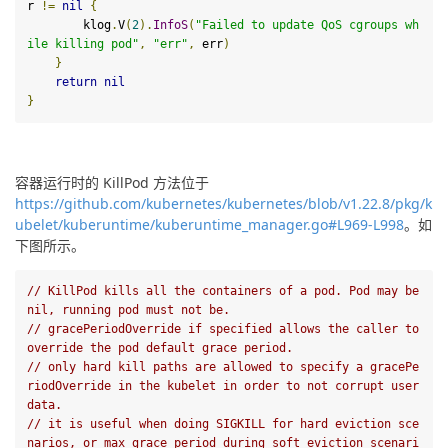
r 
!=
nil
{
        klog
.
V
(
2
).
InfoS
(
"Failed to update QoS cgroups wh
ile killing pod"
,
"err"
,
 err
)
}
return
nil
}
容器运行时的 KillPod 方法位于
https://github.com/kubernetes/kubernetes/blob/v1.22.8/pkg/k
ubelet/kuberuntime/kuberuntime_manager.go#L969-L998
。如
下图所示。
// KillPod kills all the containers of a pod. Pod may be 
nil, running pod must not be.
// gracePeriodOverride if specified allows the caller to 
override the pod default grace period.
// only hard kill paths are allowed to specify a gracePe
riodOverride in the kubelet in order to not corrupt user 
data.
// it is useful when doing SIGKILL for hard eviction sce
narios, or max grace period during soft eviction scenari