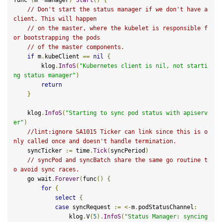
// Don't start the status manager if we don't have a 
client. This will happen
// on the master, where the kubelet is responsible f
or bootstrapping the pods
// of the master components.
if
 m
.
kubeClient 
==
nil
{
        klog
.
InfoS
(
"Kubernetes client is nil, not starti
ng status manager"
)
return
}
    klog
.
InfoS
(
"Starting to sync pod status with apiserv
er"
)
//lint:ignore SA1015 Ticker can link since this is o
nly called once and doesn't handle termination.
    syncTicker 
:=
 time
.
Tick
(
syncPeriod
)
// syncPod and syncBatch share the same go routine t
o avoid sync races.
    go wait
.
Forever
(
func
()
{
for
{
select
{
case
 syncRequest 
:=
<-
m
.
podStatusChannel
:
                klog
.
V
(
5
).
InfoS
(
"Status Manager: syncing 