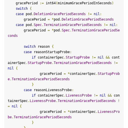
    gracePeriod 
:=
 int64
(
minimumGracePeriodInSeconds
)
switch
{
case
 pod
.
DeletionGracePeriodSeconds
!=
nil
:
        gracePeriod 
=
*
pod
.
DeletionGracePeriodSeconds
case
 pod
.
Spec
.
TerminationGracePeriodSeconds
!=
nil
:
        gracePeriod 
=
*
pod
.
Spec
.
TerminationGracePeriodSe
conds
switch
 reason 
{
case
 reasonStartupProbe
:
if
 containerSpec
.
StartupProbe
!=
nil
&&
 cont
ainerSpec
.
StartupProbe
.
TerminationGracePeriodSeconds
!=
nil
{
                gracePeriod 
=
*
containerSpec
.
StartupProb
e
.
TerminationGracePeriodSeconds
}
case
 reasonLivenessProbe
:
if
 containerSpec
.
LivenessProbe
!=
nil
&&
 con
tainerSpec
.
LivenessProbe
.
TerminationGracePeriodSeconds
!
=
nil
{
                gracePeriod 
=
*
containerSpec
.
LivenessPro
be
.
TerminationGracePeriodSeconds
}
}