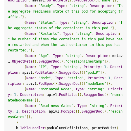
escription
:
 metav1
.
ObjectMeta
{}.
SwaggerDoc
()[
"name"
]},
{
Name
:
"Ready"
,
Type
:
"string"
,
Description
:
"Th
e aggregate readiness state of this pod for accepting tr
affic."
},
{
Name
:
"Status"
,
Type
:
"string"
,
Description
:
"T
he aggregate status of the containers in this pod."
},
{
Name
:
"Restarts"
,
Type
:
"string"
,
Description
:
"The number of times the containers in this pod have bee
n restarted and when the last container in this pod has 
restarted."
},
{
Name
:
"Age"
,
Type
:
"string"
,
Description
:
 metav
1
.
ObjectMeta
{}.
SwaggerDoc
()[
"creationTimestamp"
]},
{
Name
:
"IP"
,
Type
:
"string"
,
Priority
:
1
,
Descri
ption
:
 apiv1
.
PodStatus
{}.
SwaggerDoc
()[
"podIP"
]},
{
Name
:
"Node"
,
Type
:
"string"
,
Priority
:
1
,
Desc
ription
:
 apiv1
.
PodSpec
{}.
SwaggerDoc
()[
"nodeName"
]},
{
Name
:
"Nominated Node"
,
Type
:
"string"
,
Priorit
y
:
1
,
Description
:
 apiv1
.
PodStatus
{}.
SwaggerDoc
()[
"nomin
atedNodeName"
]},
{
Name
:
"Readiness Gates"
,
Type
:
"string"
,
Priori
ty
:
1
,
Description
:
 apiv1
.
PodSpec
{}.
SwaggerDoc
()[
"readin
essGates"
]},
}
    h
.
TableHandler
(
podColumnDefinitions
,
 printPodList
)