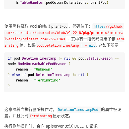
    h
.
TableHandler
(
podColumnDefinitions
,
 printPod
)
使用函数获取 Pod 的输出
，代码位于：
print
Pod
https
:
/
/github.
com/kubernetes
/kubernetes/blob
/v1.22.8/pkg
/printers/interna
 ，其中有一段代码引用了该
lversion
/printers.go#L756-L840
Term
值，如果
. 这如下所示。
inating
pod
.
DeletionTimestamp
!
=
nil
if
 pod
.
DeletionTimestamp
!=
nil
&&
 pod
.
Status
.
Reason
==
node
.
NodeUnreachablePodReason
{
    reason 
=
"Unknown"
}
else
if
 pod
.
DeletionTimestamp
!=
nil
{
    reason 
=
"Terminating"
}
这意味着当执行删除操作时，
的属性被设
DeletionTimestampPod
置，并且此时
显示状态。
Terminating
执行删除操作时，会向 apiserver 发送 DELETE 请求。