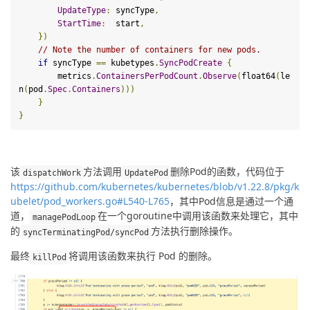
UpdateType
:
 syncType
,
StartTime
:
  start
,
})
// Note the number of containers for new pods.
if
 syncType 
==
 kubetypes
.
SyncPodCreate
{
        metrics
.
ContainersPerPodCount
.
Observe
(
float64
(
le
n
(
pod
.
Spec
.
Containers
)))
}
}
该
方法调用
删除Pod的函数，代码位于
dispatchWork
UpdatePod
https://github.com/kubernetes/kubernetes/blob/v1.22.8/pkg/k
ubelet/pod_workers.go#L540-L765
，其中Pod信息是通过一个通
道，
在一个goroutine中调用该函数来处理它，其中
managePodLoop
的
方法执行删除操作。
syncTerminatingPod
/
syncPod
最终
将调用该函数来执行 Pod 的删除。
kill
Pod