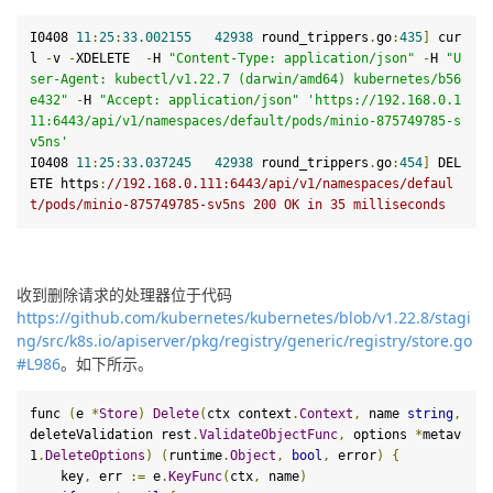
I0408 
11
:
25
:
33.002155
42938
 round_trippers
.
go
:
435
]
 cur
l 
-
v 
-
XDELETE  
-
H 
"Content-Type: application/json"
-
H 
"U
ser-Agent: kubectl/v1.22.7 (darwin/amd64) kubernetes/b56
e432"
-
H 
"Accept: application/json"
'https://192.168.0.1
11:6443/api/v1/namespaces/default/pods/minio-875749785-s
v5ns'
I0408 
11
:
25
:
33.037245
42938
 round_trippers
.
go
:
454
]
 DEL
ETE 
https
:
/
/192.168.0.111:6443/api
/v1/namespaces
/defaul
t/pods
/minio-875749785-sv5ns 200 OK in 35 milliseconds
收到删除请求的处理器位于代码
https://github.com/kubernetes/kubernetes/blob/v1.22.8/stagi
ng/src/k8s.io/apiserver/pkg/registry/generic/registry/store.go
#L986
。如下所示。
func 
(
e 
*
Store
)
Delete
(
ctx context
.
Context
,
 name 
string
,
deleteValidation rest
.
ValidateObjectFunc
,
 options 
*
metav
1
.
DeleteOptions
)
(
runtime
.
Object
,
bool
,
 error
)
{
    key
,
 err 
:=
 e
.
KeyFunc
(
ctx
,
 name
)