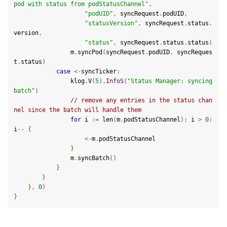
pod with status from podStatusChannel"
,
"podUID"
,
 syncRequest
.
podUID
,
"statusVersion"
,
 syncRequest
.
status
.
version
,
"status"
,
 syncRequest
.
status
.
status
)
                m
.
syncPod
(
syncRequest
.
podUID
,
 syncReques
t
.
status
)
case
<-
syncTicker
:
                klog
.
V
(
5
).
InfoS
(
"Status Manager: syncing 
batch"
)
// remove any entries in the status chan
nel since the batch will handle them
for
 i 
:=
 len
(
m
.
podStatusChannel
);
 i 
>
0
;
i
--
{
<-
m
.
podStatusChannel

}
                m
.
syncBatch
()
}
}
},
0
)
}