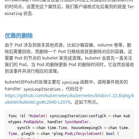
的时间点，设置完这个属性后，我们客户端格式化后看到的就是
Ter
状态
.
minating
优雅的删除
由于 Pod 涉及到很多其他资源，比如沙箱容器、volume 卷等，删
除后需要回收，而删除一个 Pod 归根结底就是删除对应的容器，这
需要 Pod 的节点的 kubelet 来完成清理。kubelet 会首先一直关注
我们的 Pod，当 Pod 的删除更新 Pod 的删除时间时，它自然会接收
到该事件并进行相应的清理。
kubelet对Pods的处理主要在
函数中，调用事件相关的
syncLoop
handler 
，代码位于
syncLoopIteration
https://github.com/kubernetes/kubernetes/blob/v1.22.8/pkg/k
ubelet/kubelet.go#L2040-L2079
。这如下所示。
func 
(
kl 
*
Kubelet
)
 syncLoopIteration
(
configCh 
<-
chan kub
etypes
.
PodUpdate
,
 handler 
SyncHandler
,
    syncCh 
<-
chan time
.
Time
,
 housekeepingCh 
<-
chan time
.
Time
,
 plegCh 
<-
chan 
*
pleg
.
PodLifecycleEvent
)
bool
{