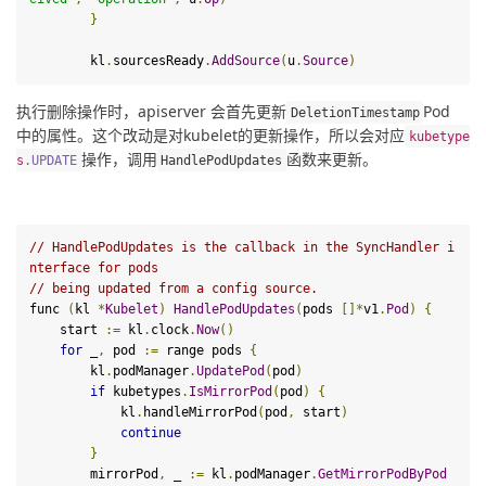
}
        kl
.
sourcesReady
.
AddSource
(
u
.
Source
)
执行删除操作时，apiserver 会首先更新
Pod 
DeletionTimestamp
中的属性。这个改动是对kubelet的更新操作，所以会对应
kubetype
操作，调用
函数来更新。
s
.
UPDATE
HandlePodUpdates
// HandlePodUpdates is the callback in the SyncHandler i
nterface for pods
// being updated from a config source.
func 
(
kl 
*
Kubelet
)
HandlePodUpdates
(
pods 
[]*
v1
.
Pod
)
{
    start 
:=
 kl
.
clock
.
Now
()
for
 _
,
 pod 
:=
 range pods 
{
        kl
.
podManager
.
UpdatePod
(
pod
)
if
 kubetypes
.
IsMirrorPod
(
pod
)
{
            kl
.
handleMirrorPod
(
pod
,
 start
)
continue
}
        mirrorPod
,
 _ 
:=
 kl
.
podManager
.
GetMirrorPodByPod