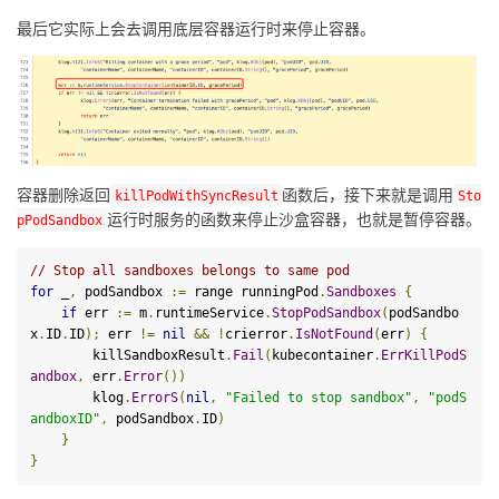
最后它实际上会去调用底层容器运行时来停止容器。
容器删除返回
函数后，接下来就是调用
kill
PodWithSyncResult
Sto
运行时服务的函数来停止沙盒容器，也就是暂停容器。
pPodSandbox
// Stop all sandboxes belongs to same pod
for
 _
,
 podSandbox 
:=
 range runningPod
.
Sandboxes
{
if
 err 
:=
 m
.
runtimeService
.
StopPodSandbox
(
podSandbo
x
.
ID
.
ID
);
 err 
!=
nil
&&
!
crierror
.
IsNotFound
(
err
)
{
        killSandboxResult
.
Fail
(
kubecontainer
.
ErrKillPodS
andbox
,
 err
.
Error
())
        klog
.
ErrorS
(
nil
,
"Failed to stop sandbox"
,
"podS
andboxID"
,
 podSandbox
.
ID
)
}
}