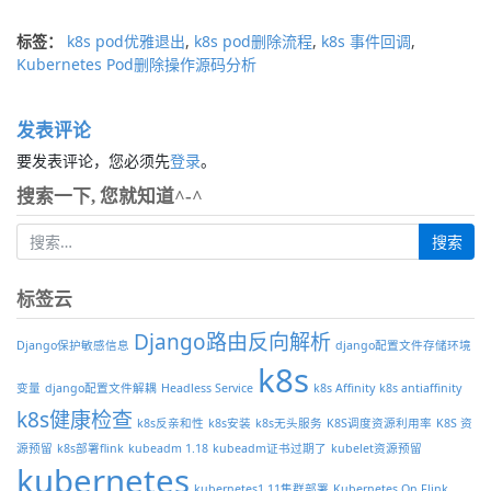
标签：
k8s pod优雅退出
,
k8s pod删除流程
,
k8s 事件回调
,
Kubernetes Pod删除操作源码分析
发表评论
要发表评论，您必须先
登录
。
搜索一下, 您就知道^-^
标签云
Django路由反向解析
Django保护敏感信息
django配置文件存储环境
k8s
变量
django配置文件解耦
Headless Service
k8s Affinity
k8s antiaffinity
k8s健康检查
k8s反亲和性
k8s安装
k8s无头服务
K8S调度资源利用率
K8S 资
源预留
k8s部署flink
kubeadm 1.18
kubeadm证书过期了
kubelet资源预留
kubernetes
kubernetes1.11集群部署
Kubernetes On Flink