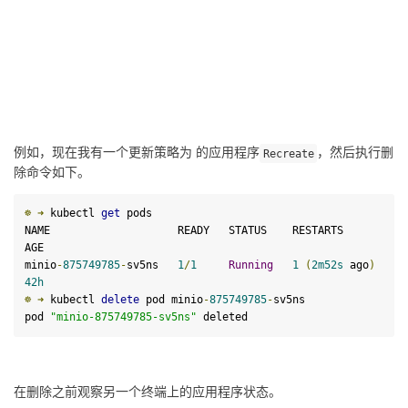
例如，现在我有一个更新策略为 的应用程序
，然后执行删
Recreate
除命令如下。
☸
➜
 kubectl 
get
 pods

NAME                    READY   STATUS    RESTARTS        
AGE

minio
-
875749785
-
sv5ns   
1
/
1
Running
1
(
2
m52s
 ago
)
42
h
☸
➜
 kubectl 
delete
 pod minio
-
875749785
-
sv5ns

pod 
"minio-875749785-sv5ns"
 deleted
在删除之前观察另一个终端上的应用程序状态。