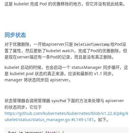
这是 kubelet 完成 Pod 的优雅移除的地方，但它并没有就此结束。
同步状态
对于优雅删除，一开始apiserver只是
给Pod设
DeletionTimestamp
置了属性，然后更新了kubelet watch，完成了Pod的优雅删除，但
是现在server端还有一条Pod的记录，而且是没有真正删除。
kubelet 启动的时候，也会启动一个 statusManager 同步循环，这
是 kubelet pod 状态的真正来源，应该和最新的 v1.1 同步。
manager 将状态同步回 apiserver。
状态管理器会调用管理器
下面的方法来处理与 apiserver 
syncPod
的状态同步，它位于
https://github.com/kubernetes/kubernetes/blob/v1.22.8/pkg/k
ubelet/status/status_manager.go #L149-L181
。如下。
func 
(
m 
*
manager
)
Start
()
{