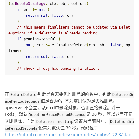
(
e
.
DeleteStrategy
,
 ctx
,
 obj
,
 options
)
if
 err 
!=
nil
{
return
nil
,
false
,
 err

}
// this means finalizers cannot be updated via Delet
eOptions if a deletion is already pending
if
 pendingGraceful 
{
out
,
 err 
:=
 e
.
finalizeDelete
(
ctx
,
 obj
,
false
,
 op
tions
)
return
out
,
false
,
 err

}
// check if obj has pending finalizers
在
判断是否需要优雅删除的函数中，判断
BeforeDelete
DeletionGr
值是否为0，不为零则认为是优雅删除，
acePeriodSeconds
apiserver不会立即从etcd中删除对象，否则直接删除。对于 
Pods，默认
是 30 秒，所以这里不是
DeletionGracePeriodSeconds
立即删除，而是
设置为当前时间，
DeletionTimestamp
DeletionGra
设置为默认值 30 秒。代码位于
cePeriodSeconds
https://github.com/kubernetes/kubernetes/blob/v1.22.8/stagi